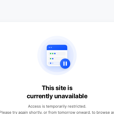
This site is
currently unavailable
Access is temporarily restricted.
Please try again shortly, or from tomorrow onward, to browse a