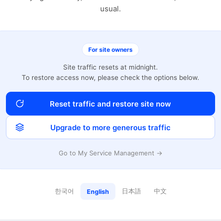
usual.
For site owners
Site traffic resets at midnight.
To restore access now, please check the options below.
Reset traffic and restore site now
Upgrade to more generous traffic
Go to My Service Management →
한국어
日本語
中文
English